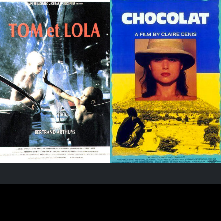
PARIS - FRANCE